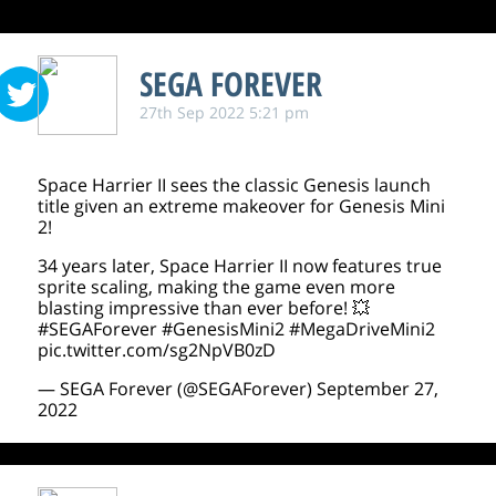
SEGA FOREVER
27th Sep 2022 5:21 pm
Space Harrier II sees the classic Genesis launch
title given an extreme makeover for Genesis Mini
2!
34 years later, Space Harrier II now features true
sprite scaling, making the game even more
blasting impressive than ever before! 💥
#SEGAForever
#GenesisMini2
#MegaDriveMini2
pic.twitter.com/sg2NpVB0zD
— SEGA Forever (@SEGAForever)
September 27,
2022