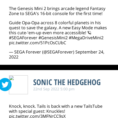
The Genesis Mini 2 brings arcade legend Fantasy
Zone to SEGA's 16-bit console for the first time!
Guide Opa-Opa across 8 colorful planets in his
quest to save the galaxy. A new Easy Mode makes
this cute-'em-up even more accessible! 🪐
#SEGAForever
#GenesisMini2
#MegaDriveMini2
pic.twitter.com/51PcOsCUbC
— SEGA Forever (@SEGAForever)
September 24,
2022
SONIC THE HEDGEHOG
22nd Sep 2022 5:00 pm
Knock, knock. Tails is back with a new TailsTube
with special guest: Knuckles!
pic.twitter.com/3MFNrCC9sX