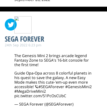
SEGA FOREVER
24th Sep 2022 6:23 pm
The Genesis Mini 2 brings arcade legend
Fantasy Zone to SEGA's 16-bit console for
the first time!
Guide Opa-Opa across 8 colorful planets in
his quest to save the galaxy. A new Easy
Mode makes this cute-'em-up even more
accessible! 🪐
#SEGAForever
#GenesisMini2
#MegaDriveMini2
pic.twitter.com/51PcOsCUbC
— SEGA Forever (@SEGAForever)