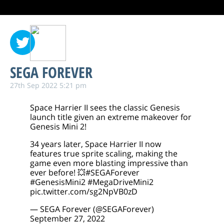
SEGA FOREVER
27th Sep 2022 5:21 pm
Space Harrier II sees the classic Genesis
launch title given an extreme makeover for
Genesis Mini 2!
34 years later, Space Harrier II now
features true sprite scaling, making the
game even more blasting impressive than
ever before! 💥
#SEGAForever
#GenesisMini2
#MegaDriveMini2
pic.twitter.com/sg2NpVB0zD
— SEGA Forever (@SEGAForever)
September 27, 2022