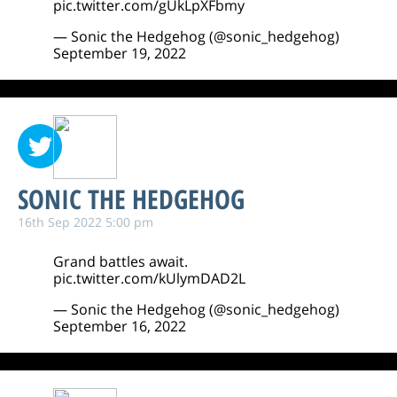
pic.twitter.com/gUkLpXFbmy
— Sonic the Hedgehog (@sonic_hedgehog)
September 19, 2022
SONIC THE HEDGEHOG
16th Sep 2022 5:00 pm
Grand battles await.
pic.twitter.com/kUlymDAD2L
— Sonic the Hedgehog (@sonic_hedgehog)
September 16, 2022