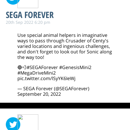
SEGA FOREVER
20th Sep 2022 6:20 pm
Use special animal helpers in imaginative
ways to pass through Crusader of Centy's
varied locations and ingenious challenges,
and don't forget to look out for Sonic along
the way too!
🔵💨
#SEGAForever
#GenesisMini2
#MegaDriveMini2
pic.twitter.com/lSyYK6IeWj
— SEGA Forever (@SEGAForever)
September 20, 2022