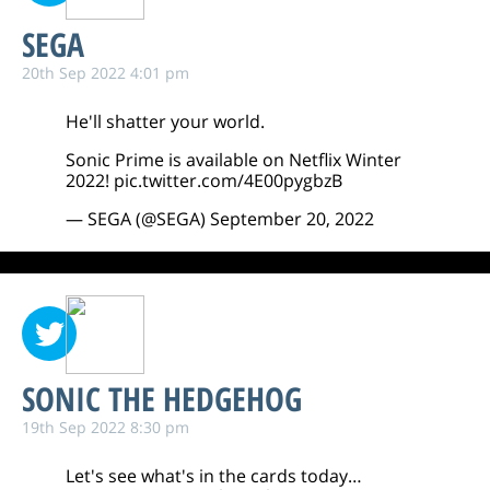
SEGA
20th Sep 2022 4:01 pm
He'll shatter your world.
Sonic Prime is available on Netflix Winter
2022!
pic.twitter.com/4E00pygbzB
— SEGA (@SEGA)
September 20, 2022
SONIC THE HEDGEHOG
19th Sep 2022 8:30 pm
Let's see what's in the cards today…