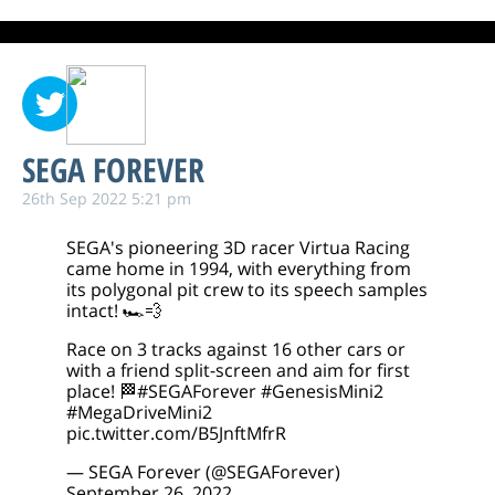
SEGA FOREVER
26th Sep 2022 5:21 pm
SEGA's pioneering 3D racer Virtua Racing
came home in 1994, with everything from
its polygonal pit crew to its speech samples
intact! 🏎️💨
Race on 3 tracks against 16 other cars or
with a friend split-screen and aim for first
place! 🏁
#SEGAForever
#GenesisMini2
#MegaDriveMini2
pic.twitter.com/B5JnftMfrR
— SEGA Forever (@SEGAForever)
September 26, 2022