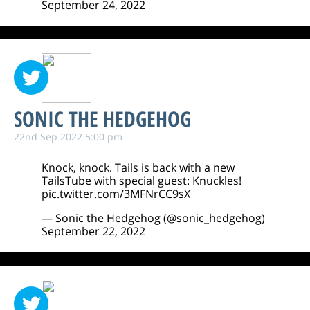
September 24, 2022
SONIC THE HEDGEHOG
22nd Sep 2022 5:00 pm
Knock, knock. Tails is back with a new
TailsTube with special guest: Knuckles!
pic.twitter.com/3MFNrCC9sX
— Sonic the Hedgehog (@sonic_hedgehog)
September 22, 2022