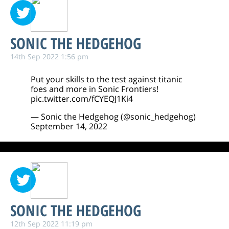
SONIC THE HEDGEHOG
14th Sep 2022 1:56 pm
Put your skills to the test against titanic
foes and more in Sonic Frontiers!
pic.twitter.com/fCYEQJ1Ki4
— Sonic the Hedgehog (@sonic_hedgehog)
September 14, 2022
SONIC THE HEDGEHOG
12th Sep 2022 11:19 pm