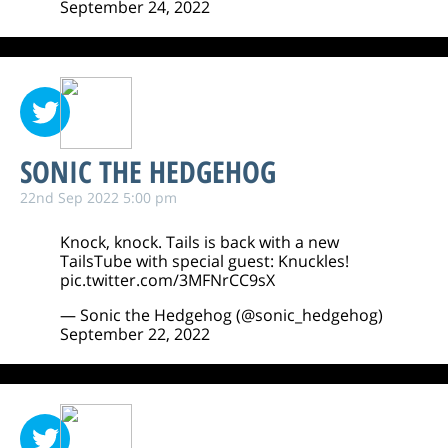
September 24, 2022
SONIC THE HEDGEHOG
22nd Sep 2022 5:00 pm
Knock, knock. Tails is back with a new
TailsTube with special guest: Knuckles!
pic.twitter.com/3MFNrCC9sX
— Sonic the Hedgehog (@sonic_hedgehog)
September 22, 2022