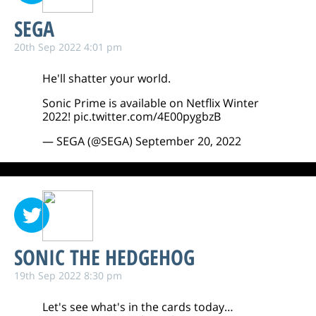
SEGA
20th Sep 2022 4:01 pm
He'll shatter your world.
Sonic Prime is available on Netflix Winter
2022!
pic.twitter.com/4E00pygbzB
— SEGA (@SEGA)
September 20, 2022
SONIC THE HEDGEHOG
19th Sep 2022 8:30 pm
Let's see what's in the cards today…