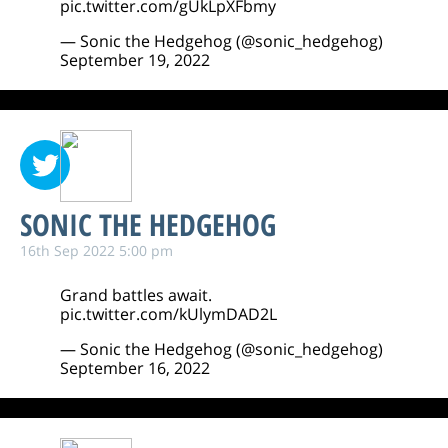
pic.twitter.com/gUkLpXFbmy
— Sonic the Hedgehog (@sonic_hedgehog)
September 19, 2022
SONIC THE HEDGEHOG
16th Sep 2022 5:00 pm
Grand battles await.
pic.twitter.com/kUlymDAD2L
— Sonic the Hedgehog (@sonic_hedgehog)
September 16, 2022