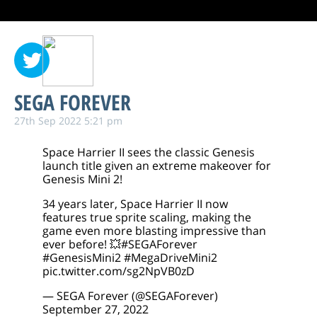
SEGA FOREVER
27th Sep 2022 5:21 pm
Space Harrier II sees the classic Genesis
launch title given an extreme makeover for
Genesis Mini 2!
34 years later, Space Harrier II now
features true sprite scaling, making the
game even more blasting impressive than
ever before! 💥
#SEGAForever
#GenesisMini2
#MegaDriveMini2
pic.twitter.com/sg2NpVB0zD
— SEGA Forever (@SEGAForever)
September 27, 2022