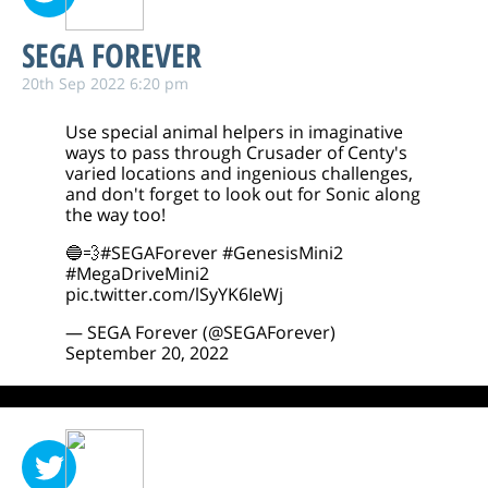
SEGA FOREVER
20th Sep 2022 6:20 pm
Use special animal helpers in imaginative
ways to pass through Crusader of Centy's
varied locations and ingenious challenges,
and don't forget to look out for Sonic along
the way too!
🔵💨
#SEGAForever
#GenesisMini2
#MegaDriveMini2
pic.twitter.com/lSyYK6IeWj
— SEGA Forever (@SEGAForever)
September 20, 2022