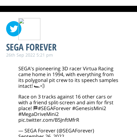
SEGA FOREVER
26th Sep 2022 5:21 pm
SEGA's pioneering 3D racer Virtua Racing
came home in 1994, with everything from
its polygonal pit crew to its speech samples
intact! 🏎️💨
Race on 3 tracks against 16 other cars or
with a friend split-screen and aim for first
place! 🏁
#SEGAForever
#GenesisMini2
#MegaDriveMini2
pic.twitter.com/B5JnftMfrR
— SEGA Forever (@SEGAForever)
September 26, 2022