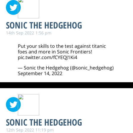
SONIC THE HEDGEHOG
14th Sep 2022 1:56 pm
Put your skills to the test against titanic
foes and more in Sonic Frontiers!
pic.twitter.com/fCYEQJ1Ki4
— Sonic the Hedgehog (@sonic_hedgehog)
September 14, 2022
SONIC THE HEDGEHOG
12th Sep 2022 11:19 pm