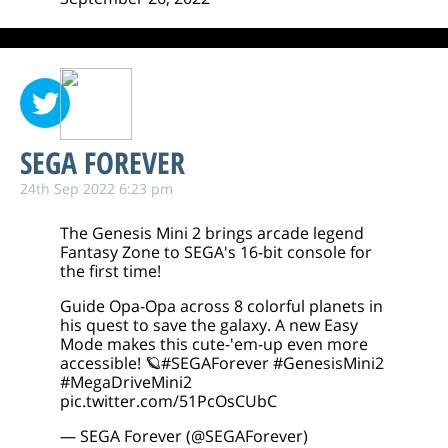
SEGA FOREVER
24th Sep 2022 6:23 pm
The Genesis Mini 2 brings arcade legend
Fantasy Zone to SEGA's 16-bit console for
the first time!
Guide Opa-Opa across 8 colorful planets in
his quest to save the galaxy. A new Easy
Mode makes this cute-'em-up even more
accessible! 🪐
#SEGAForever
#GenesisMini2
#MegaDriveMini2
pic.twitter.com/51PcOsCUbC
— SEGA Forever (@SEGAForever)