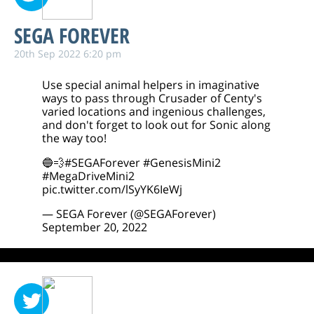
SEGA FOREVER
20th Sep 2022 6:20 pm
Use special animal helpers in imaginative
ways to pass through Crusader of Centy's
varied locations and ingenious challenges,
and don't forget to look out for Sonic along
the way too!
🔵💨
#SEGAForever
#GenesisMini2
#MegaDriveMini2
pic.twitter.com/lSyYK6IeWj
— SEGA Forever (@SEGAForever)
September 20, 2022