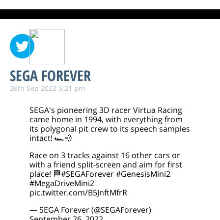
SEGA FOREVER
26th Sep 2022 5:21 pm
SEGA's pioneering 3D racer Virtua Racing
came home in 1994, with everything from
its polygonal pit crew to its speech samples
intact! 🏎️💨
Race on 3 tracks against 16 other cars or
with a friend split-screen and aim for first
place! 🏁
#SEGAForever
#GenesisMini2
#MegaDriveMini2
pic.twitter.com/B5JnftMfrR
— SEGA Forever (@SEGAForever)
September 26, 2022