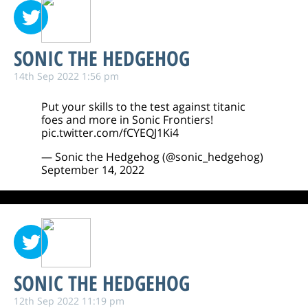
SONIC THE HEDGEHOG
14th Sep 2022 1:56 pm
Put your skills to the test against titanic
foes and more in Sonic Frontiers!
pic.twitter.com/fCYEQJ1Ki4
— Sonic the Hedgehog (@sonic_hedgehog)
September 14, 2022
SONIC THE HEDGEHOG
12th Sep 2022 11:19 pm