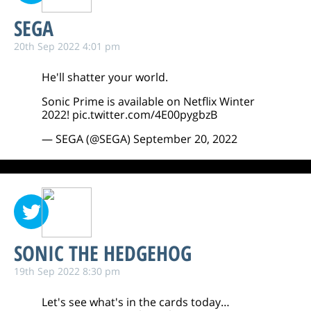
SEGA
20th Sep 2022 4:01 pm
He'll shatter your world.
Sonic Prime is available on Netflix Winter
2022!
pic.twitter.com/4E00pygbzB
— SEGA (@SEGA)
September 20, 2022
SONIC THE HEDGEHOG
19th Sep 2022 8:30 pm
Let's see what's in the cards today…