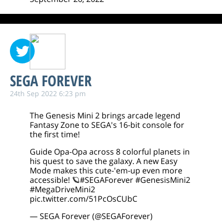
SEGA FOREVER
24th Sep 2022 6:23 pm
The Genesis Mini 2 brings arcade legend
Fantasy Zone to SEGA's 16-bit console for
the first time!
Guide Opa-Opa across 8 colorful planets in
his quest to save the galaxy. A new Easy
Mode makes this cute-'em-up even more
accessible! 🪐
#SEGAForever
#GenesisMini2
#MegaDriveMini2
pic.twitter.com/51PcOsCUbC
— SEGA Forever (@SEGAForever)