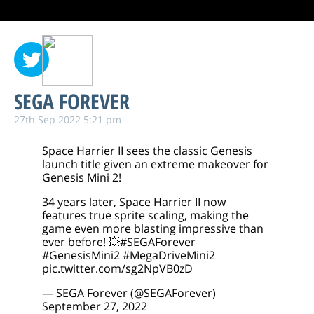
SEGA FOREVER
27th Sep 2022 5:21 pm
Space Harrier II sees the classic Genesis
launch title given an extreme makeover for
Genesis Mini 2!
34 years later, Space Harrier II now
features true sprite scaling, making the
game even more blasting impressive than
ever before! 💥
#SEGAForever
#GenesisMini2
#MegaDriveMini2
pic.twitter.com/sg2NpVB0zD
— SEGA Forever (@SEGAForever)
September 27, 2022