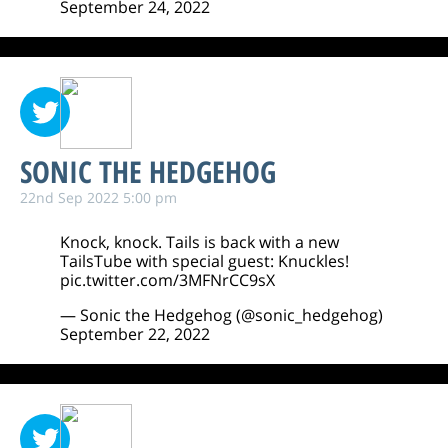
September 24, 2022
SONIC THE HEDGEHOG
22nd Sep 2022 5:00 pm
Knock, knock. Tails is back with a new
TailsTube with special guest: Knuckles!
pic.twitter.com/3MFNrCC9sX
— Sonic the Hedgehog (@sonic_hedgehog)
September 22, 2022