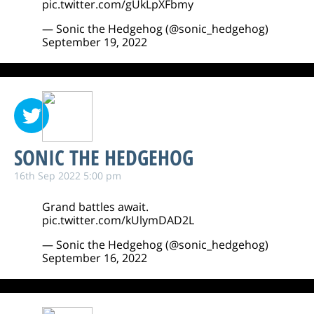
pic.twitter.com/gUkLpXFbmy
— Sonic the Hedgehog (@sonic_hedgehog)
September 19, 2022
SONIC THE HEDGEHOG
16th Sep 2022 5:00 pm
Grand battles await.
pic.twitter.com/kUlymDAD2L
— Sonic the Hedgehog (@sonic_hedgehog)
September 16, 2022