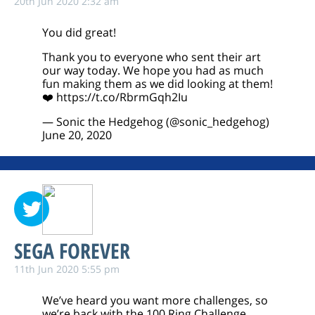
20th Jun 2020 2:32 am
You did great!
Thank you to everyone who sent their art
our way today. We hope you had as much
fun making them as we did looking at them!
❤️
https://t.co/RbrmGqh2Iu
— Sonic the Hedgehog (@sonic_hedgehog)
June 20, 2020
SEGA FOREVER
11th Jun 2020 5:55 pm
We’ve heard you want more challenges, so
we’re back with the 100 Ring Challenge