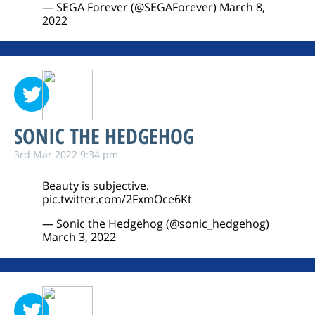
— SEGA Forever (@SEGAForever)
March 8,
2022
SONIC THE HEDGEHOG
3rd Mar 2022 9:34 pm
Beauty is subjective.
pic.twitter.com/2FxmOce6Kt
— Sonic the Hedgehog (@sonic_hedgehog)
March 3, 2022