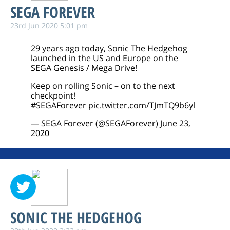
SEGA FOREVER
23rd Jun 2020 5:01 pm
29 years ago today, Sonic The Hedgehog
launched in the US and Europe on the
SEGA Genesis / Mega Drive!
Keep on rolling Sonic – on to the next
checkpoint!
#SEGAForever
pic.twitter.com/TJmTQ9b6yl
— SEGA Forever (@SEGAForever)
June 23,
2020
SONIC THE HEDGEHOG