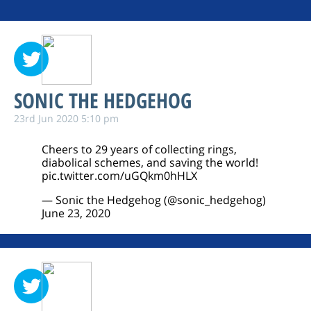
SONIC THE HEDGEHOG
23rd Jun 2020 5:10 pm
Cheers to 29 years of collecting rings,
diabolical schemes, and saving the world!
pic.twitter.com/uGQkm0hHLX
— Sonic the Hedgehog (@sonic_hedgehog)
June 23, 2020