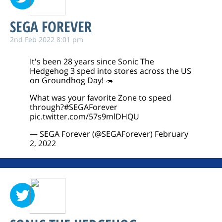
SEGA FOREVER
2nd Feb 2022 8:01 pm
It's been 28 years since Sonic The
Hedgehog 3 sped into stores across the US
on Groundhog Day! 🦔
What was your favorite Zone to speed
through?
#SEGAForever
pic.twitter.com/57s9mlDHQU
— SEGA Forever (@SEGAForever)
February
2, 2022