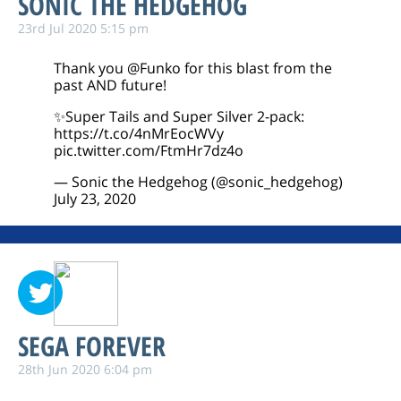
SONIC THE HEDGEHOG
23rd Jul 2020 5:15 pm
Thank you
@Funko
for this blast from the
past AND future!
✨Super Tails and Super Silver 2-pack:
https://t.co/4nMrEocWVy
pic.twitter.com/FtmHr7dz4o
— Sonic the Hedgehog (@sonic_hedgehog)
July 23, 2020
SEGA FOREVER
28th Jun 2020 6:04 pm