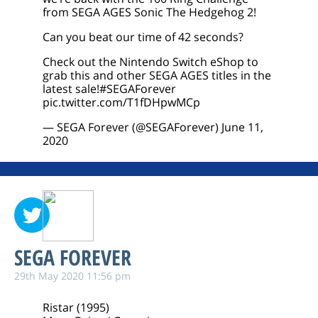
from SEGA AGES Sonic The Hedgehog 2!
Can you beat our time of 42 seconds?
Check out the Nintendo Switch eShop to
grab this and other SEGA AGES titles in the
latest sale!
#SEGAForever
pic.twitter.com/T1fDHpwMCp
— SEGA Forever (@SEGAForever)
June 11,
2020
SEGA FOREVER
29th May 2020 11:56 pm
Ristar (1995)