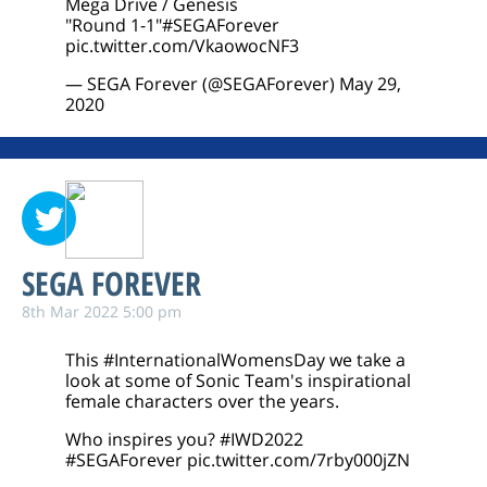
Mega Drive / Genesis
"Round 1-1"
#SEGAForever
pic.twitter.com/VkaowocNF3
— SEGA Forever (@SEGAForever)
May 29,
2020
SEGA FOREVER
8th Mar 2022 5:00 pm
This
#InternationalWomensDay
we take a
look at some of Sonic Team's inspirational
female characters over the years.
Who inspires you?
#IWD2022
#SEGAForever
pic.twitter.com/7rby000jZN