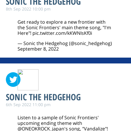
SONIC THE HEDGEHOG
8th Sep 2022 10:00 pm
Get ready to explore a new frontier with
the Sonic Frontiers' main theme song, "I'm
Here"!
pic.twitter.com/kKWNIsKf0i
— Sonic the Hedgehog (@sonic_hedgehog)
September 8, 2022
SONIC THE HEDGEHOG
6th Sep 2022 11:00 pm
Listen to a sample of Sonic Frontiers'
upcoming ending theme with
@ONEOKROCK_japan
's song, "Vandalize"!