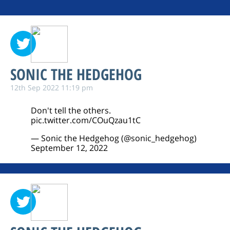
SONIC THE HEDGEHOG
12th Sep 2022 11:19 pm
Don't tell the others.
pic.twitter.com/COuQzau1tC
— Sonic the Hedgehog (@sonic_hedgehog)
September 12, 2022