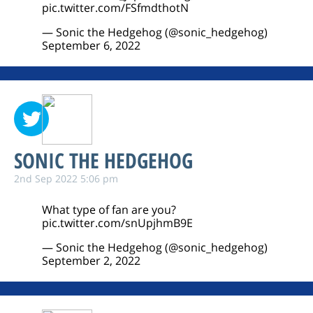
pic.twitter.com/FSfmdthotN
— Sonic the Hedgehog (@sonic_hedgehog)
September 6, 2022
SONIC THE HEDGEHOG
2nd Sep 2022 5:06 pm
What type of fan are you?
pic.twitter.com/snUpjhmB9E
— Sonic the Hedgehog (@sonic_hedgehog)
September 2, 2022