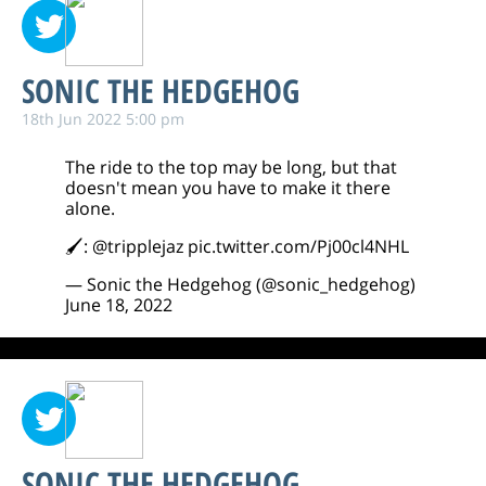
SONIC THE HEDGEHOG
18th Jun 2022 5:00 pm
The ride to the top may be long, but that
doesn't mean you have to make it there
alone.
🖌:
@tripplejaz
pic.twitter.com/Pj00cl4NHL
— Sonic the Hedgehog (@sonic_hedgehog)
June 18, 2022
SONIC THE HEDGEHOG