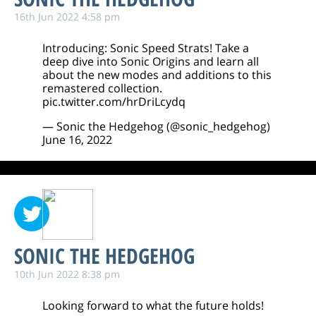
16th Jun 2022 4:58 pm
Introducing: Sonic Speed Strats! Take a
deep dive into Sonic Origins and learn all
about the new modes and additions to this
remastered collection.
pic.twitter.com/hrDriLcydq
— Sonic the Hedgehog (@sonic_hedgehog)
June 16, 2022
SONIC THE HEDGEHOG
10th Jun 2022 8:38 pm
Looking forward to what the future holds!