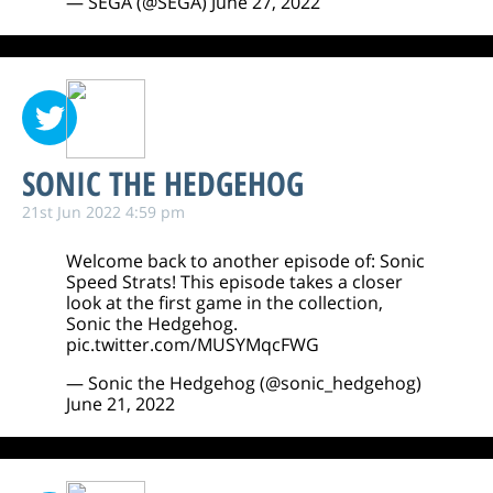
— SEGA (@SEGA)
June 27, 2022
SONIC THE HEDGEHOG
21st Jun 2022 4:59 pm
Welcome back to another episode of: Sonic
Speed Strats! This episode takes a closer
look at the first game in the collection,
Sonic the Hedgehog.
pic.twitter.com/MUSYMqcFWG
— Sonic the Hedgehog (@sonic_hedgehog)
June 21, 2022