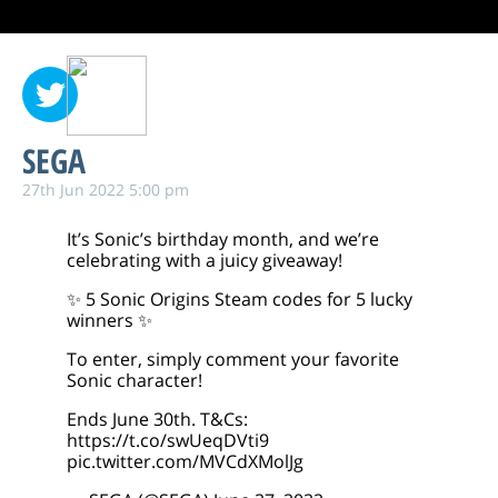
SEGA
27th Jun 2022 5:00 pm
It’s Sonic’s birthday month, and we’re
celebrating with a juicy giveaway!
✨ 5 Sonic Origins Steam codes for 5 lucky
winners ✨
To enter, simply comment your favorite
Sonic character!
Ends June 30th. T&Cs:
https://t.co/swUeqDVti9
pic.twitter.com/MVCdXMolJg