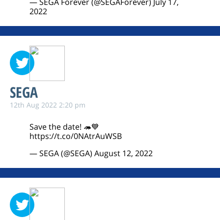
— SEGA Forever (@SEGAForever)
July 17,
2022
SEGA
12th Aug 2022 2:20 pm
Save the date! 🦔💙
https://t.co/0NAtrAuWSB
— SEGA (@SEGA)
August 12, 2022