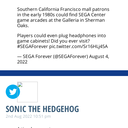
Southern California Francisco mall patrons
in the early 1980s could find SEGA Center
game arcades at the Galleria in Sherman
Oaks.
Players could even plug headphones into
game cabinets! Did you ever visit?
#SEGAForever
pic.twitter.com/Sr16HLj45A
— SEGA Forever (@SEGAForever)
August 4,
2022
SONIC THE HEDGEHOG
2nd Aug 2022 10:51 pm