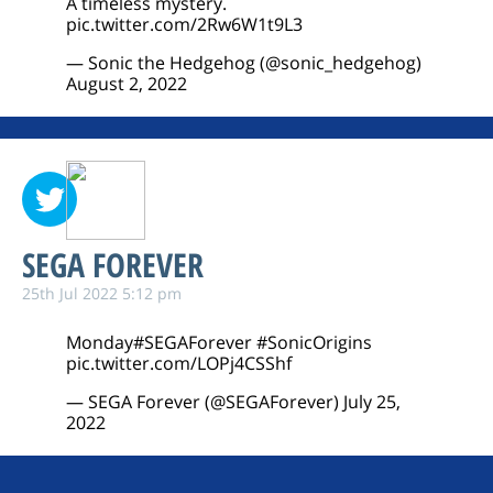
A timeless mystery.
pic.twitter.com/2Rw6W1t9L3
— Sonic the Hedgehog (@sonic_hedgehog)
August 2, 2022
SEGA FOREVER
25th Jul 2022 5:12 pm
Monday
#SEGAForever
#SonicOrigins
pic.twitter.com/LOPj4CSShf
— SEGA Forever (@SEGAForever)
July 25,
2022