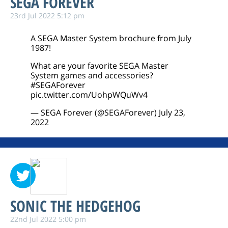
SEGA FOREVER
23rd Jul 2022 5:12 pm
A SEGA Master System brochure from July
1987!
What are your favorite SEGA Master
System games and accessories?
#SEGAForever
pic.twitter.com/UohpWQuWv4
— SEGA Forever (@SEGAForever)
July 23,
2022
SONIC THE HEDGEHOG
22nd Jul 2022 5:00 pm