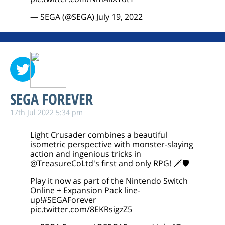
— SEGA (@SEGA)
July 19, 2022
SEGA FOREVER
17th Jul 2022 5:34 pm
Light Crusader combines a beautiful
isometric perspective with monster-slaying
action and ingenious tricks in
@TreasureCoLtd
's first and only RPG! 🗡️🛡️
Play it now as part of the Nintendo Switch
Online + Expansion Pack line-
up!
#SEGAForever
pic.twitter.com/8EKRsigzZ5