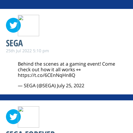
SEGA
25th Jul 2022 5:10 pm
Behind the scenes at a gaming event! Come
check out how it all works 👀
https://t.co/6CEnNqHn8Q
— SEGA (@SEGA)
July 25, 2022