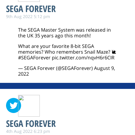
SEGA FOREVER
9th Aug 2022 5:12 pm
The SEGA Master System was released in
the UK 35 years ago this month!
What are your favorite 8-bit SEGA
memories? Who remembers Snail Maze? 🐌
#SEGAForever
pic.twitter.com/nqvH6r6CIR
— SEGA Forever (@SEGAForever)
August 9,
2022
SEGA FOREVER
4th Aug 2022 6:23 pm