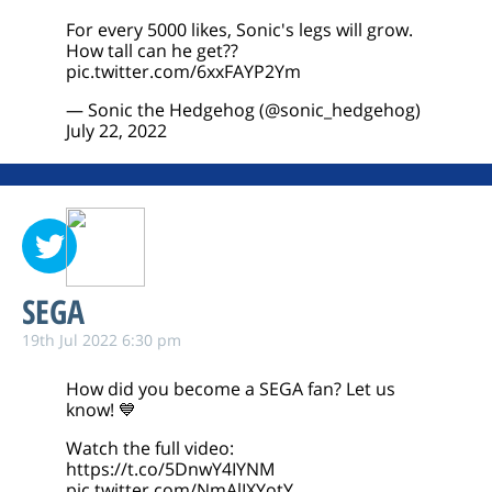
For every 5000 likes, Sonic's legs will grow.
How tall can he get??
pic.twitter.com/6xxFAYP2Ym
— Sonic the Hedgehog (@sonic_hedgehog)
July 22, 2022
SEGA
19th Jul 2022 6:30 pm
How did you become a SEGA fan? Let us
know! 💙
Watch the full video:
https://t.co/5DnwY4IYNM
pic.twitter.com/NmAlIXYotY