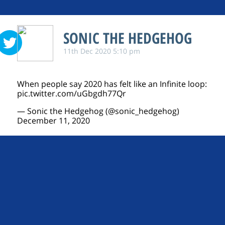
SONIC THE HEDGEHOG
11th Dec 2020 5:10 pm
When people say 2020 has felt like an Infinite loop:
pic.twitter.com/uGbgdh77Qr
— Sonic the Hedgehog (@sonic_hedgehog)
December 11, 2020