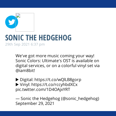
SONIC THE HEDGEHOG
29th Sep 2021 6:37 pm
We've got more music coming your way!
Sonic Colors: Ultimate's OST is available on
digital services, or on a colorful vinyl set via
@iam8bit
!
▶️ Digital:
https://t.co/wQlLB8gorp
▶️ Vinyl:
https://t.co/rccyhbdXCx
pic.twitter.com/1D4OAjxYRT
— Sonic the Hedgehog (@sonic_hedgehog)
September 29, 2021