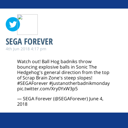
SEGA FOREVER
4th Jun 2018 4:17 pm
Watch out! Ball Hog badniks throw
bouncing explosive balls in Sonic The
Hedgehog's general direction from the top
of Scrap Brain Zone's steep slopes!
#SEGAForever
#justanotherbadnikmonday
pic.twitter.com/Xry0YxW3p5
— SEGA Forever (@SEGAForever)
June 4,
2018