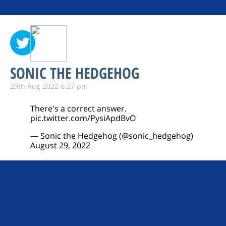
SONIC THE HEDGEHOG
29th Aug 2022 6:27 pm
There's a correct answer.
pic.twitter.com/PysiApdBvO
— Sonic the Hedgehog (@sonic_hedgehog)
August 29, 2022