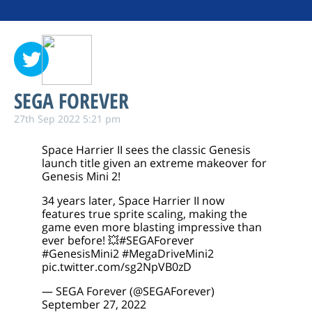
SEGA FOREVER
27th Sep 2022 5:21 pm
Space Harrier II sees the classic Genesis
launch title given an extreme makeover for
Genesis Mini 2!
34 years later, Space Harrier II now
features true sprite scaling, making the
game even more blasting impressive than
ever before! 💥
#SEGAForever
#GenesisMini2
#MegaDriveMini2
pic.twitter.com/sg2NpVB0zD
— SEGA Forever (@SEGAForever)
September 27, 2022