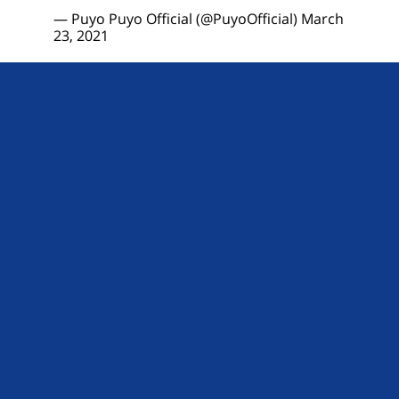
— Puyo Puyo Official (@PuyoOfficial)
March
23, 2021