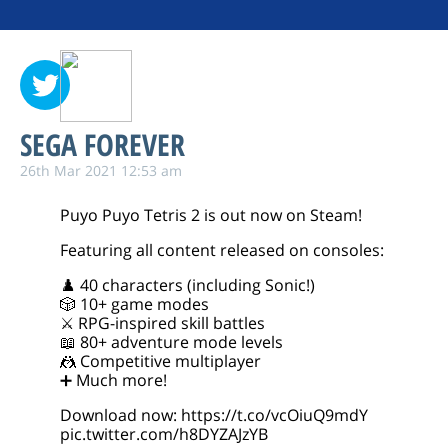
SEGA FOREVER
26th Mar 2021 12:53 am
Puyo Puyo Tetris 2 is out now on Steam!
Featuring all content released on consoles:
♟️ 40 characters (including Sonic!)
🎲 10+ game modes
⚔️ RPG-inspired skill battles
📖 80+ adventure mode levels
🤼 Competitive multiplayer
➕ Much more!
Download now:
https://t.co/vcOiuQ9mdY
pic.twitter.com/h8DYZAJzYB