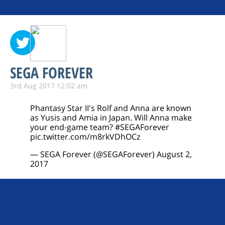
SEGA FOREVER
3rd Aug 2017 12:02 am
Phantasy Star II's Rolf and Anna are known
as Yusis and Amia in Japan. Will Anna make
your end-game team?
#SEGAForever
pic.twitter.com/m8rkVDhOCz
— SEGA Forever (@SEGAForever)
August 2,
2017