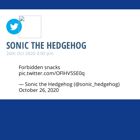
SONIC THE HEDGEHOG
26th Oct 2020 4:00 pm
Forbidden snacks
pic.twitter.com/OFlHV5SE0q
— Sonic the Hedgehog (@sonic_hedgehog)
October 26, 2020