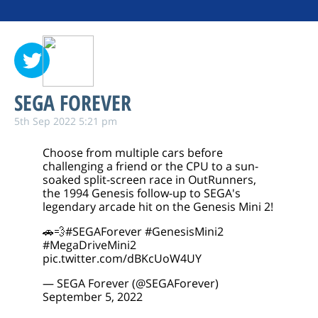
SEGA FOREVER
5th Sep 2022 5:21 pm
Choose from multiple cars before
challenging a friend or the CPU to a sun-
soaked split-screen race in OutRunners,
the 1994 Genesis follow-up to SEGA's
legendary arcade hit on the Genesis Mini 2!
🚗💨
#SEGAForever
#GenesisMini2
#MegaDriveMini2
pic.twitter.com/dBKcUoW4UY
— SEGA Forever (@SEGAForever)
September 5, 2022