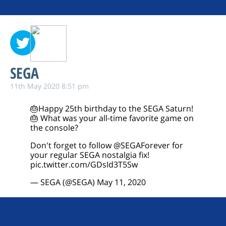
SEGA
11th May 2020 8:51 pm
🎂Happy 25th birthday to the SEGA Saturn!
🎂 What was your all-time favorite game on
the console?
Don't forget to follow
@SEGAForever
for
your regular SEGA nostalgia fix!
pic.twitter.com/GDsId3T5Sw
— SEGA (@SEGA)
May 11, 2020